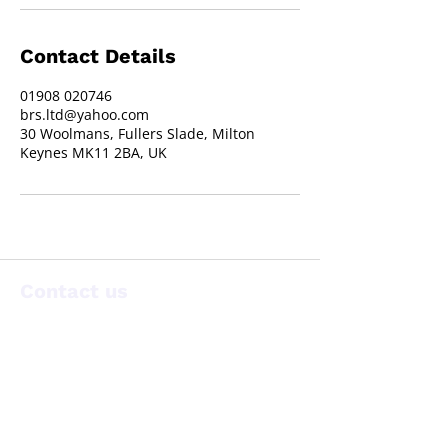
Contact Details
01908 020746
brs.ltd@yahoo.com
30 Woolmans, Fullers Slade, Milton
Keynes MK11 2BA, UK
Contact us
30 Woolmans, Fullers Slade,
Milton Keynes, MK11 2BA
T:
01908 020746
brs.ltd@yahoo.com
E: