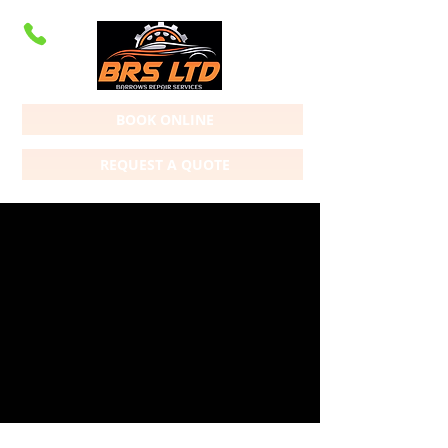
BOOK ONLINE
REQUEST A QUOTE