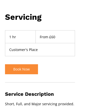
Servicing
From
60
1 hr
1
From £60
British
pounds
h
Customer's Place
Book Now
Service Description
Short, Full, and Major servicing provided.