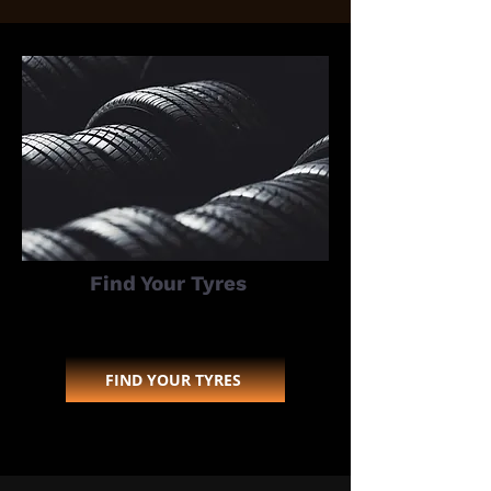
Find Your Tyres
FIND YOUR TYRES