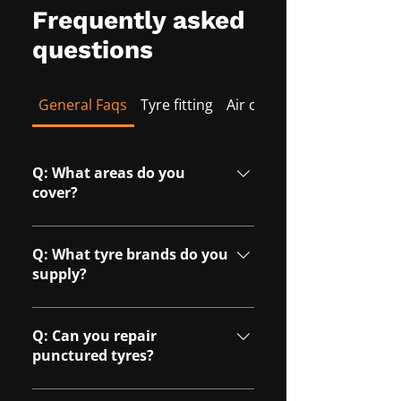
Frequently asked
questions
General Faqs
Tyre fitting
Air conditioning
Q: What areas do you
cover?
A: We cover Milton Keynes and
surrounding areas, including
Q: What tyre brands do you
Northampton, Towcester,
supply?
Buckingham, Bedford, and
A: We can source a wide range of
Aylesbury.
tyre brands to suit different
Q: Can you repair
budgets and vehicle
punctured tyres?
requirements.
A: Yes, we can repair many