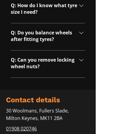
punctures depending on the
Q: How do I know what tyre
location and condition of the
size I need?
tyre.
A: Our team can help identify the
correct tyre size for your vehicle
Q: Do you balance wheels
during booking.
after fitting tyres?
A: Yes, all tyres are
professionally balanced to
Q: Can you remove locking
ensure safe and smooth driving
wheel nuts?
performance.
A: Yes, we offer locking wheel
nut removal services where
required.
C​ontact details
30 Woolmans, Fullers Slade,
Milton Keynes, MK11 2BA
01908 020746