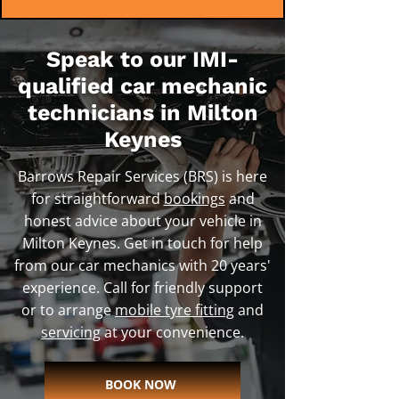
Speak to our IMI-
qualified car mechanic
technicians in Milton
Keynes
Barrows Repair Services (BRS) is here
for straightforward
bookings
and
honest advice about your vehicle in
Milton Keynes. Get in touch for help
from our car mechanics with 20 years'
experience. Call for friendly support
or to arrange
mobile tyre fitting
and
servicing
at your convenience.
BOOK NOW