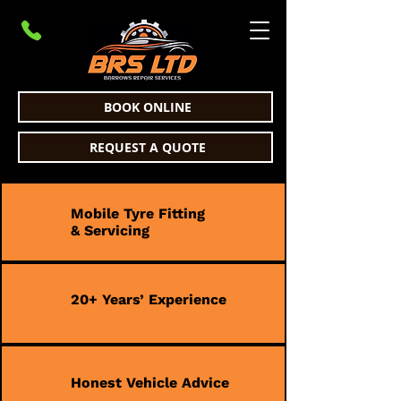
BOOK ONLINE
REQUEST A QUOTE
Mobile Tyre Fitting
& Servicing
20+ Years’ Experience
Honest Vehicle Advice