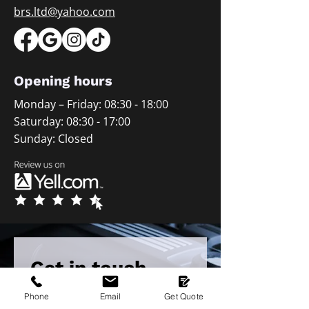
brs.ltd@yahoo.com
Opening hours
Monday – Friday: 08:30 - 18:00
Saturday: 08:30 - 17:00
Sunday: Closed
Get in touch 
with our team
Phone
Email
Get Quote