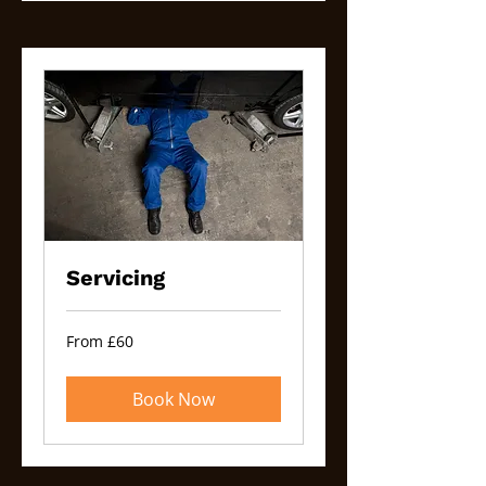
Servicing
From
From £60
60
British
pounds
Book Now